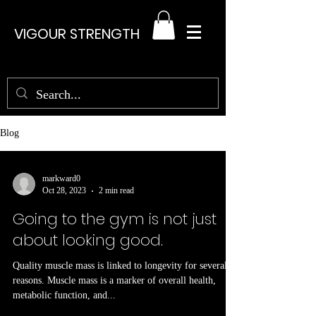
VIGOUR STRENGTH
Blog
markward0
Oct 28, 2023
2 min read
Going to the gym is not just
about looking good.
Quality muscle mass is linked to longevity for several
reasons. Muscle mass is a marker of overall health,
metabolic function, and...